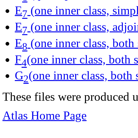
E
(one inner class, simp
7
E
(one inner class, adjoi
7
E
(one inner class, both
8
F
(one inner class, both
4
G
(one inner class, both
2
These files were produced 
Atlas Home Page