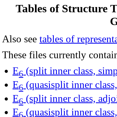
Tables of Structure 
G
Also see
tables of represent
These files currently contai
E
(split inner class, si
6
E
(quasisplit inner clas
6
E
(split inner class, adjo
6
E
(quasisplit inner class,
6