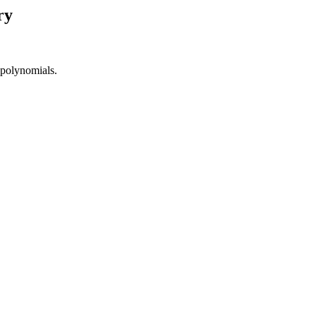
ry
 polynomials.