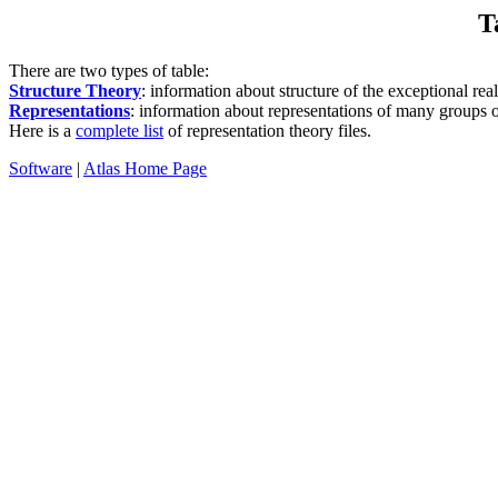
T
There are two types of table:
Structure Theory
: information about structure of the exceptional rea
Representations
: information about representations of many groups 
Here is a
complete list
of representation theory files.
Software
|
Atlas Home Page