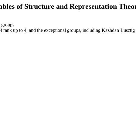
ables of Structure and Representation Theo
l groups
of rank up to 4, and the exceptional groups, including Kazhdan-Lusztig