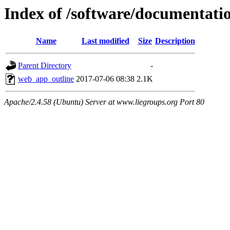
Index of /software/documentati
Name
Last modified
Size
Description
Parent Directory
-
web_app_outline
2017-07-06 08:38
2.1K
Apache/2.4.58 (Ubuntu) Server at www.liegroups.org Port 80