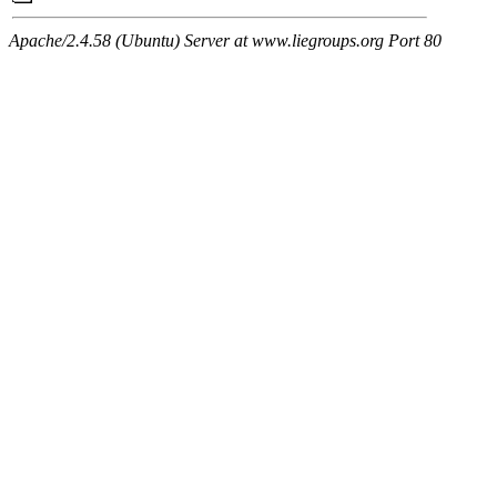
Apache/2.4.58 (Ubuntu) Server at www.liegroups.org Port 80