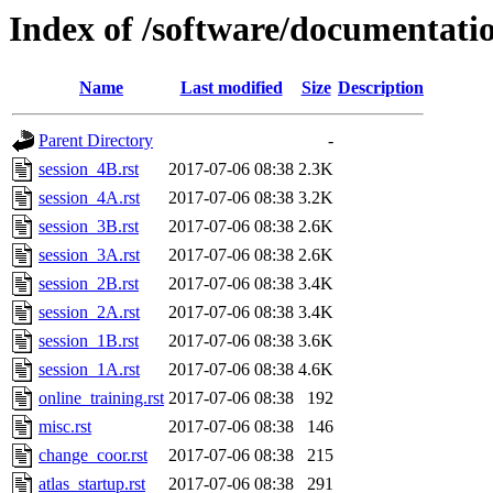
Index of /software/documentatio
Name
Last modified
Size
Description
Parent Directory
-
session_4B.rst
2017-07-06 08:38
2.3K
session_4A.rst
2017-07-06 08:38
3.2K
session_3B.rst
2017-07-06 08:38
2.6K
session_3A.rst
2017-07-06 08:38
2.6K
session_2B.rst
2017-07-06 08:38
3.4K
session_2A.rst
2017-07-06 08:38
3.4K
session_1B.rst
2017-07-06 08:38
3.6K
session_1A.rst
2017-07-06 08:38
4.6K
online_training.rst
2017-07-06 08:38
192
misc.rst
2017-07-06 08:38
146
change_coor.rst
2017-07-06 08:38
215
atlas_startup.rst
2017-07-06 08:38
291