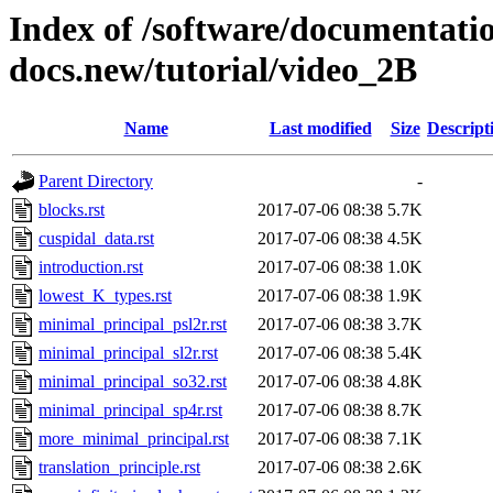
Index of /software/documentatio
docs.new/tutorial/video_2B
Name
Last modified
Size
Descript
Parent Directory
-
blocks.rst
2017-07-06 08:38
5.7K
cuspidal_data.rst
2017-07-06 08:38
4.5K
introduction.rst
2017-07-06 08:38
1.0K
lowest_K_types.rst
2017-07-06 08:38
1.9K
minimal_principal_psl2r.rst
2017-07-06 08:38
3.7K
minimal_principal_sl2r.rst
2017-07-06 08:38
5.4K
minimal_principal_so32.rst
2017-07-06 08:38
4.8K
minimal_principal_sp4r.rst
2017-07-06 08:38
8.7K
more_minimal_principal.rst
2017-07-06 08:38
7.1K
translation_principle.rst
2017-07-06 08:38
2.6K