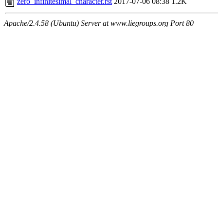
zero_infinitesimal_character.rst
2017-07-06 08:38
1.2K
Apache/2.4.58 (Ubuntu) Server at www.liegroups.org Port 80