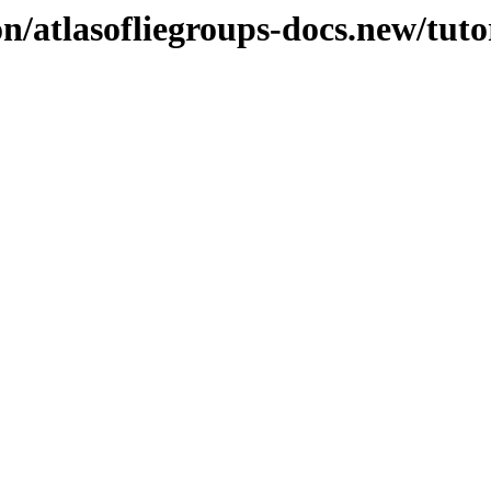
n/atlasofliegroups-docs.new/tuto