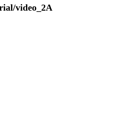
rial/video_2A