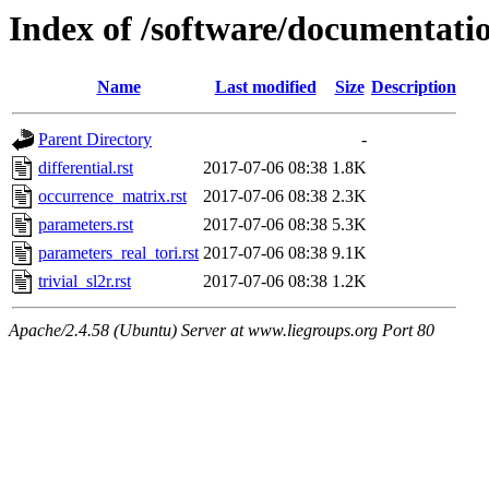
Index of /software/documentatio
Name
Last modified
Size
Description
Parent Directory
-
differential.rst
2017-07-06 08:38
1.8K
occurrence_matrix.rst
2017-07-06 08:38
2.3K
parameters.rst
2017-07-06 08:38
5.3K
parameters_real_tori.rst
2017-07-06 08:38
9.1K
trivial_sl2r.rst
2017-07-06 08:38
1.2K
Apache/2.4.58 (Ubuntu) Server at www.liegroups.org Port 80