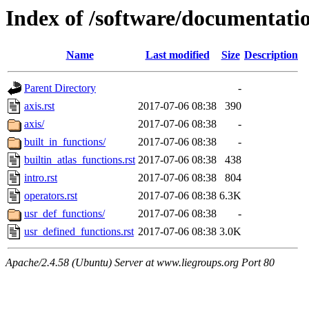
Index of /software/documentatio
Name
Last modified
Size
Description
Parent Directory
-
axis.rst
2017-07-06 08:38
390
axis/
2017-07-06 08:38
-
built_in_functions/
2017-07-06 08:38
-
builtin_atlas_functions.rst
2017-07-06 08:38
438
intro.rst
2017-07-06 08:38
804
operators.rst
2017-07-06 08:38
6.3K
usr_def_functions/
2017-07-06 08:38
-
usr_defined_functions.rst
2017-07-06 08:38
3.0K
Apache/2.4.58 (Ubuntu) Server at www.liegroups.org Port 80