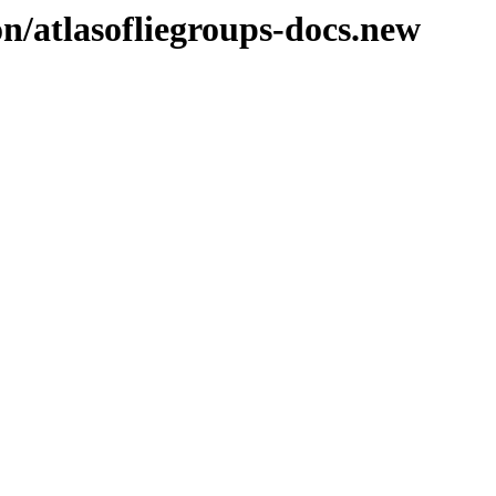
n/atlasofliegroups-docs.new