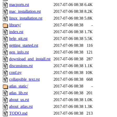
macports.rst
2017-07-06 08:38
6.4K
mac_installation.rst
2017-07-06 08:38
8.2K
linux_installation.rst
2017-07-06 08:38
5.8K
library/
2017-07-06 08:38
-
index.rst
2017-07-06 08:38
1.7K
help_git.rst
2017-07-06 08:38
5.5K
getting_started.rst
2017-07-06 08:38
116
gen_info.rst
2017-07-06 08:38
121
download_and_install.rst
2017-07-06 08:38
287
discussions.rst
2017-07-06 08:38
1.1K
conf.py
2017-07-06 08:38
10K
collapsible_text.rst
2017-07-06 08:38
668
atlas_static/
2017-07-06 08:38
-
atlas_lib.rst
2017-07-06 08:38
201
about_us.rst
2017-07-06 08:38
1.0K
about_atlas.rst
2017-07-06 08:38
1.3K
TODO.md
2017-07-06 08:38
213