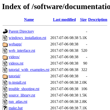
Index of /software/documentatio
Name
Last modified
Size
Description
Parent Directory
-
windows_installation.rst
2017-07-06 08:38
5.1K
webapp/
2017-07-06 08:38
-
web_interface.rst
2017-07-06 08:38
520
videos/
2017-07-06 08:38
-
videos.rst
2017-07-06 08:38
90
tutorial_with_examples.rst
2017-07-06 08:38
322
tutorial/
2017-07-06 08:38
-
ts-install.rst
2017-07-06 08:38
2.0K
trouble_shooting.rst
2017-07-06 08:38
106
source_library.rst
2017-07-06 08:38
1.5K
run_atlas.rst
2017-07-06 08:38
2.8K
make.bat
2017-07-06 08:38
7.1K